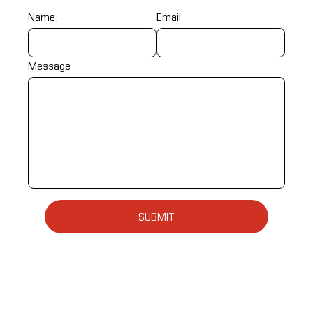
Name:
Email
Message
SUBMIT