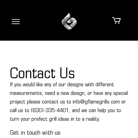
Contact Us
If you would like any of our designs with different
measurements, need a new design, or have any special
project please contact us to info@gflamegrills.com or
call us to (830)-335-4401, and we can help you to
turn your prefect grill ideas in to a reality.
Get in touch with us