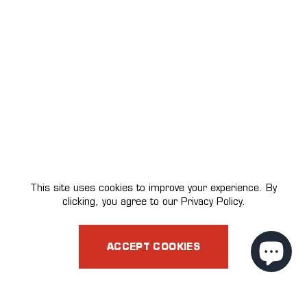
This site uses cookies to improve your experience. By
clicking, you agree to our Privacy Policy.
ACCEPT COOKIES