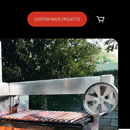
CUSTOM MADE PROJECTS