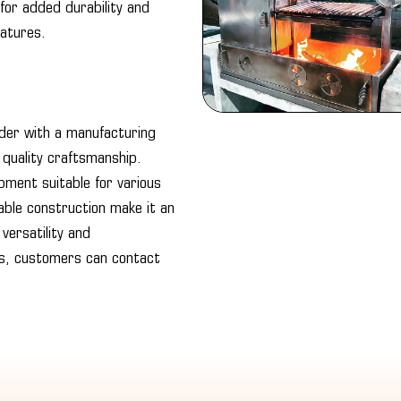
 for added durability and
ratures.
order with a manufacturing
 quality craftsmanship.
ipment suitable for various
rable construction make it an
versatility and
ts, customers can contact