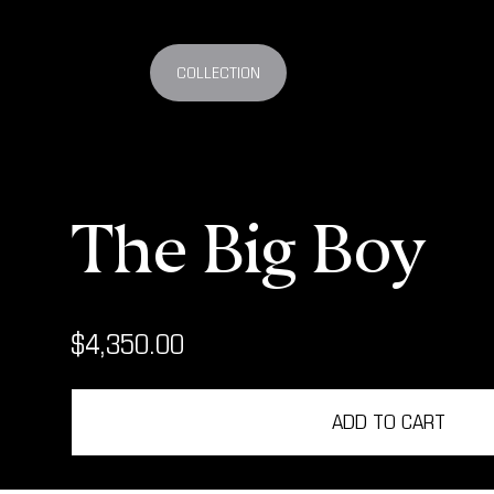
COLLECTION
The Big Boy
$4,350.00
ADD TO CART