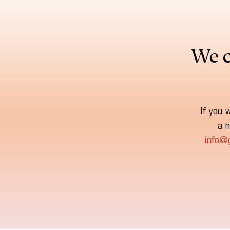
We c
If you 
a n
info@