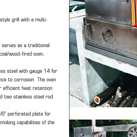
tyle grill with a multi-
 serves as a traditional
rcoal/wood-fired oven,
ss steel with gauge 14 for
nce to corrosion. The oven
 efficient heat retention.
d two stainless steel rod
/8" perforated plate for
moking capabilities of the