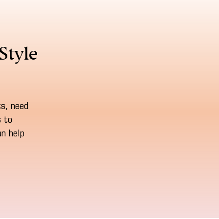
Style
ts, need
s to
n help