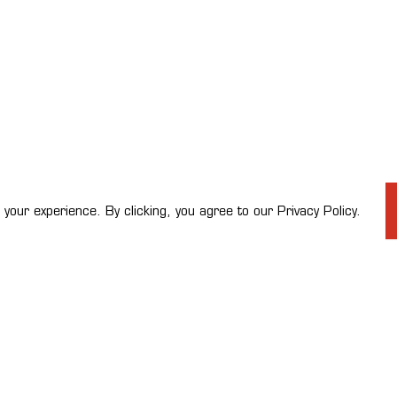
your experience. By clicking, you agree to our Privacy Policy.