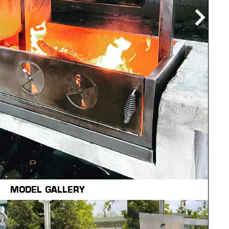
MODEL GALLERY