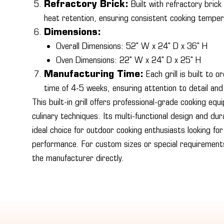
Refractory Brick:
Built with refractory brick
heat retention, ensuring consistent cooking tempe
Dimensions:
Overall Dimensions: 52" W x 24" D x 36" H
Oven Dimensions: 22" W x 24" D x 25" H
Manufacturing Time:
Each grill is built to 
time of 4-5 weeks, ensuring attention to detail and
This built-in grill offers professional-grade cooking equ
culinary techniques. Its multi-functional design and du
ideal choice for outdoor cooking enthusiasts looking for 
performance. For custom sizes or special requiremen
the manufacturer directly.