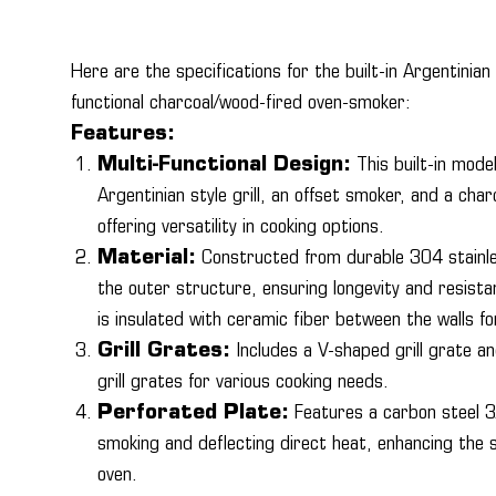
Here are the specifications for the built-in Argentinian s
functional charcoal/wood-fired oven-smoker:
Features:
Multi-Functional Design:
This built-in model
Argentinian style grill, an offset smoker, and a cha
offering versatility in cooking options.
Material:
Constructed from durable 304 stainle
the outer structure, ensuring longevity and resista
is insulated with ceramic fiber between the walls for
Grill Grates:
Includes a V-shaped grill grate an
grill grates for various cooking needs.
Perforated Plate:
Features a carbon steel 3
smoking and deflecting direct heat, enhancing the s
oven.