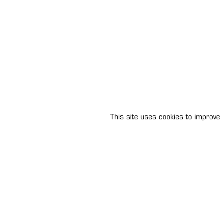
This site uses cookies to improve 