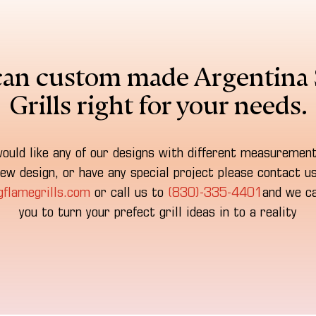
an custom made Argentina 
Grills right for your needs.
would like any of our designs with different measuremen
ew design, or have any special project please contact u
gflamegrills.com
or call us to
(830)-335-4401
and we ca
you to turn your prefect grill ideas in to a reality