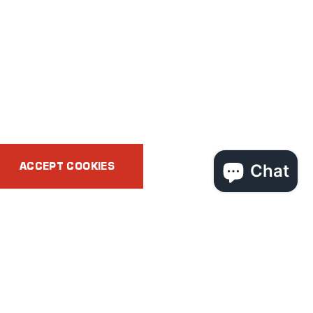
ACCEPT COOKIES